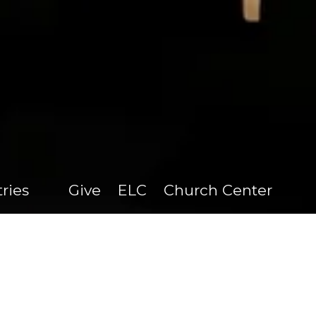
tries
Give
ELC
Church Center