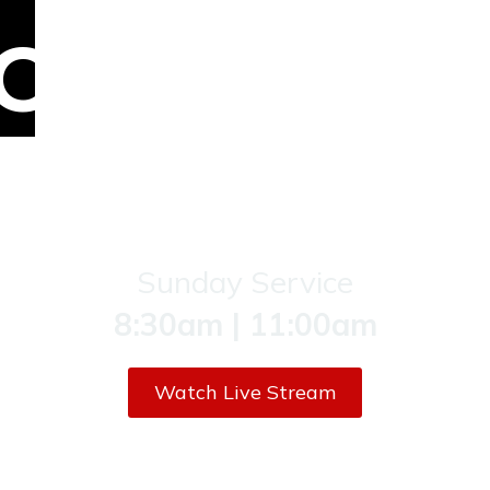
COME
AN
JOIN
US!
Sunday Service
8:30am | 11:00am
Watch Live Stream