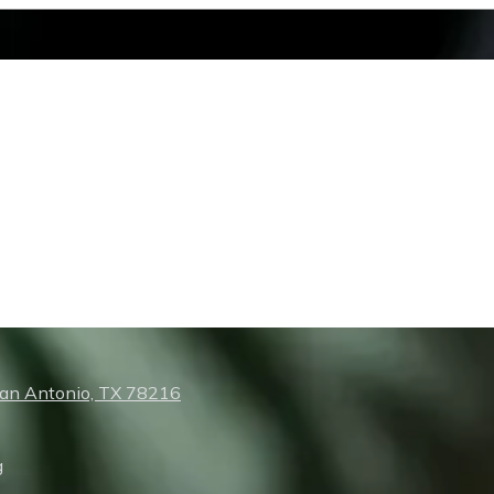
San Antonio, TX 78216
g