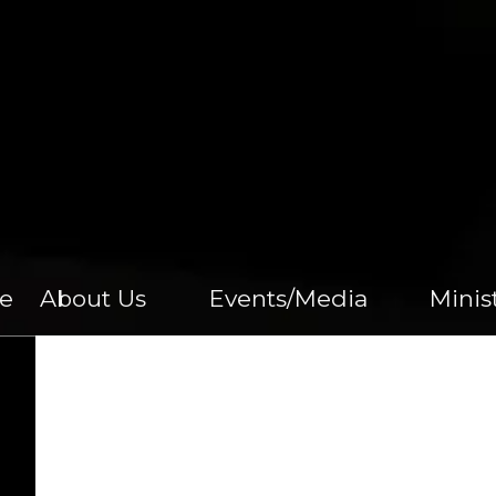
e
About Us
Events/Media
Minis