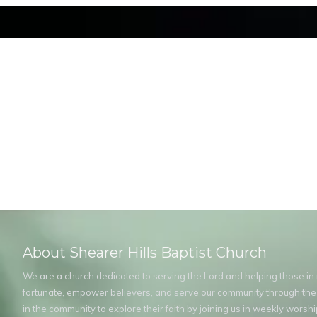
About Shearer Hills Baptist Church
We are a church dedicated to serving the Lord and helping those in ne
fortunate, empower believers, and serve our community through the
in the community to explore their faith by joining us in weekly wors