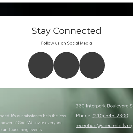
Stay Connected
Follow us on Social Media
360 Interpark Boulevard 
Phone:
(210) 545-2300
ed. It's our mission to help the less
 power of God. We invite everyone
reception@shearerhills.or
hip and upcoming events.