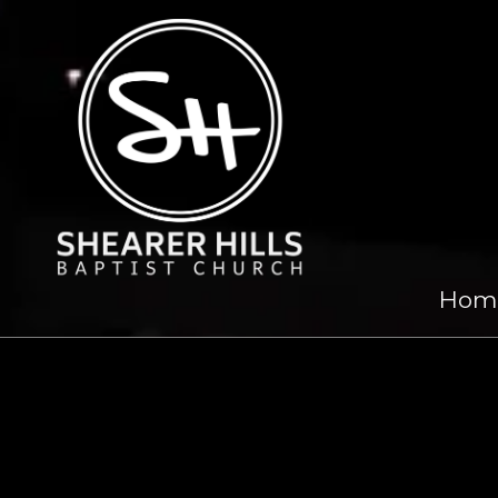
Skip to content
Hom