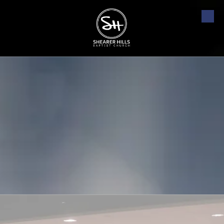
Skip to content