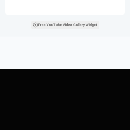
Free YouTube Video Gallery Widget