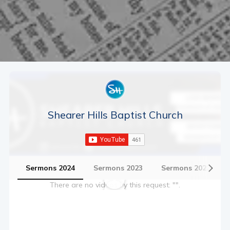
Shearer Hills Baptist Church
Sermons 2024
Sermons 2023
Sermons 2022
There are no videos by this request: "".