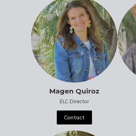
Magen Quiroz
ELC Director
Contact