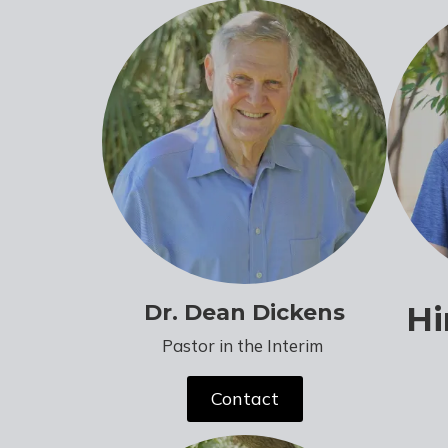
Dr. Dean Dickens
Hi
Pastor in the Interim
Contact