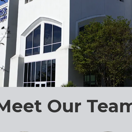
Meet Our Tea