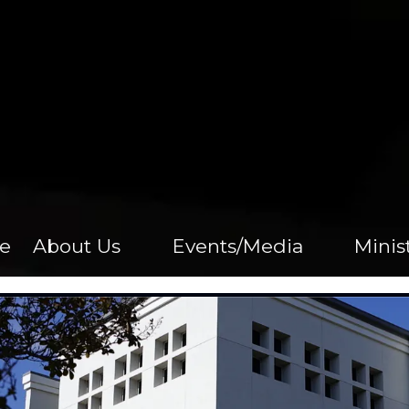
e
About Us
Events/Media
Minis