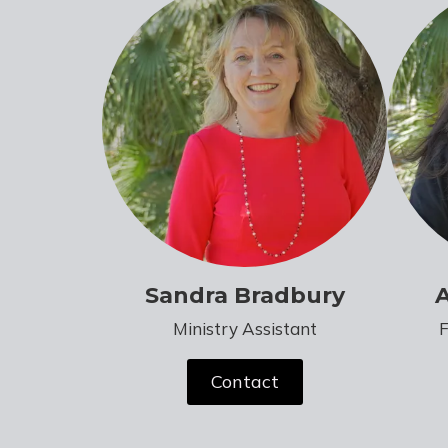
Sandra Bradbury
Ministry Assistant
Contact