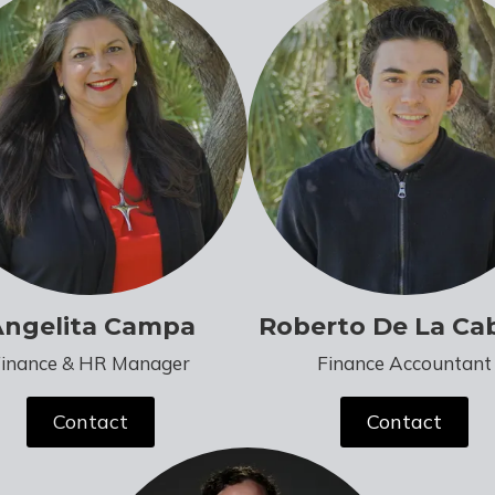
Angelita Campa
Roberto De La Ca
Finance & HR Manager
Finance Accountant
Contact
Contact