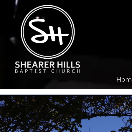
Skip to content
Hom