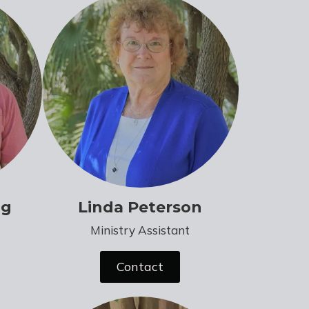
ng
Linda Peterson
Ministry Assistant
Contact