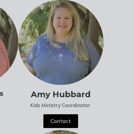
s
Amy Hubbard
Kids Ministry Coordinator
Contact