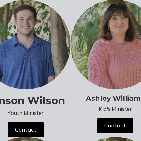
nson Wilson
Ashley William
Kid's Minister
Youth Minister
Contact
Contact