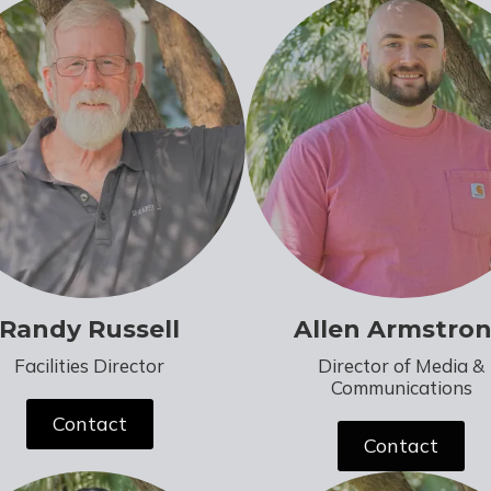
Randy Russell
Allen Armstro
Facilities Director
Director of Media &
Communications
Contact
Contact