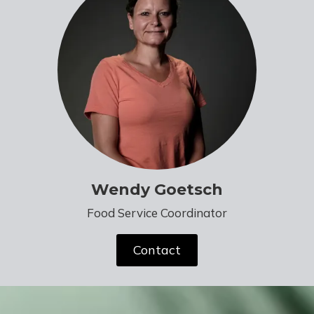
Wendy Goetsch
Food Service Coordinator
Contact