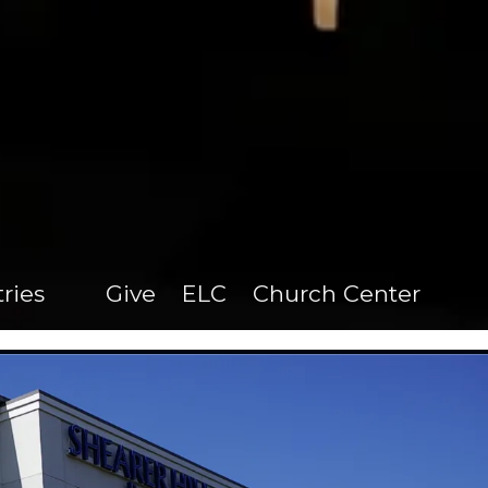
tries
Give
ELC
Church Center