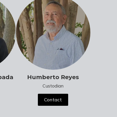
bada
Humberto Reyes
Custodian
Contact