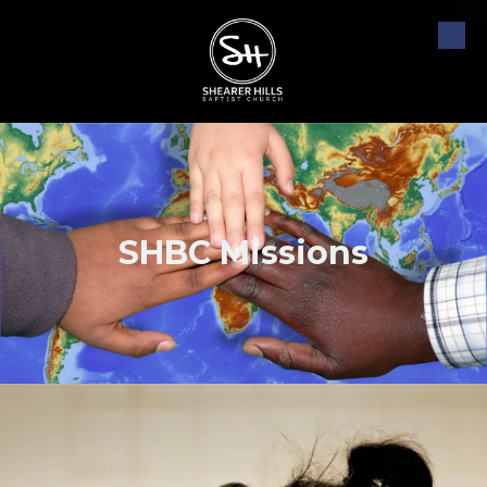
Skip to content
SHBC Missions