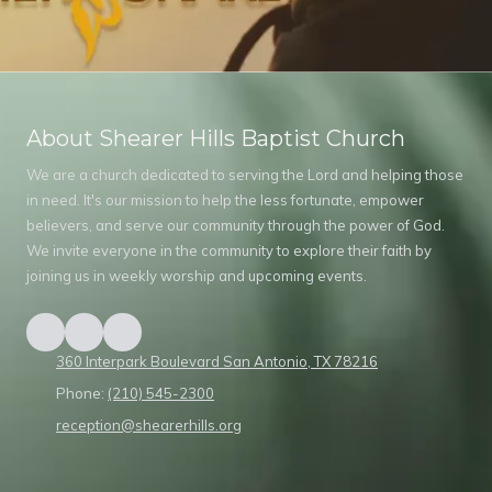
About Shearer Hills Baptist Church
We are a church dedicated to serving the Lord and helping those
in need. It's our mission to help the less fortunate, empower
believers, and serve our community through the power of God.
We invite everyone in the community to explore their faith by
joining us in weekly worship and upcoming events.
360 Interpark Boulevard San Antonio, TX 78216
Phone:
(210) 545-2300
reception@shearerhills.org