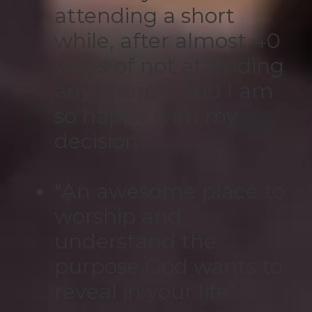
attending a short
while, after almost 40
years of not attending
any church, and I am
so happy with my
decision".
"An awesome place to
worship and
understand the
purpose God wants to
reveal in your life".