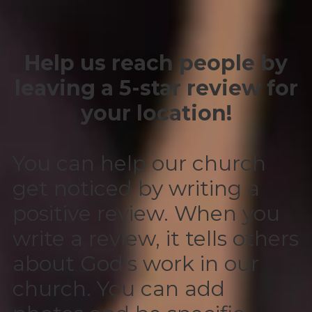
Help us reach people by
leaving a 5-star review for
your location!
You can help our church
get noticed by writing a
positive review. When you
write a review, it tells others
about God's work in our
church. You can add