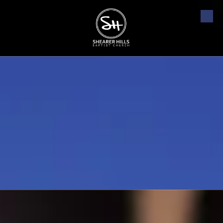
Skip to content