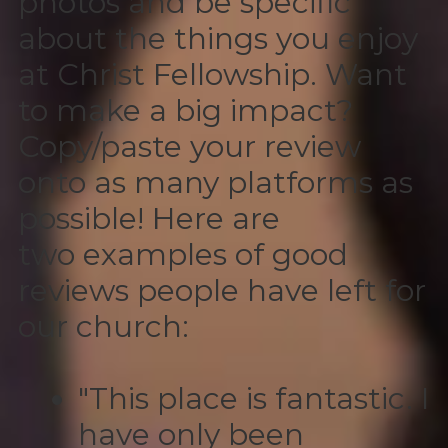
photos and be specific
about the things you enjoy
at Christ Fellowship. Want
to make a big impact?
Copy/paste your review
onto as many platforms as
possible! Here are
two examples of good
reviews people have left for
our church:
"This place is fantastic. I
have only been