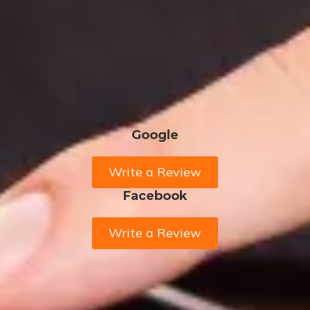
Google
Write a Review
Facebook
Write a Review