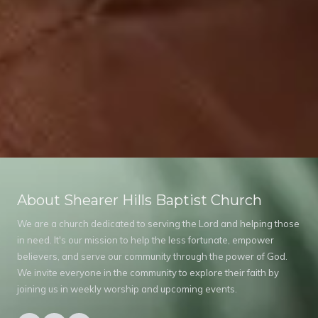
About Shearer Hills Baptist Church
We are a church dedicated to serving the Lord and helping those
in need. It's our mission to help the less fortunate, empower
believers, and serve our community through the power of God.
We invite everyone in the community to explore their faith by
joining us in weekly worship and upcoming events.